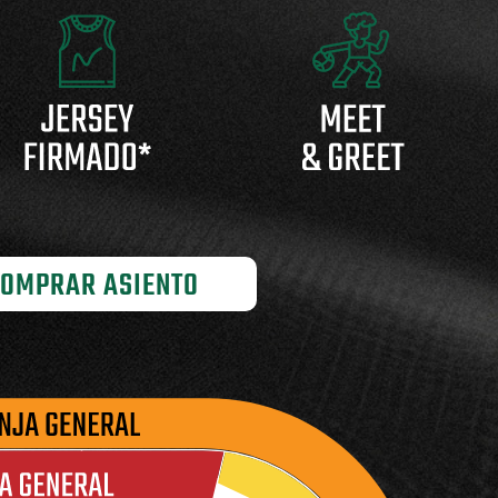
OMPRAR ASIENTO