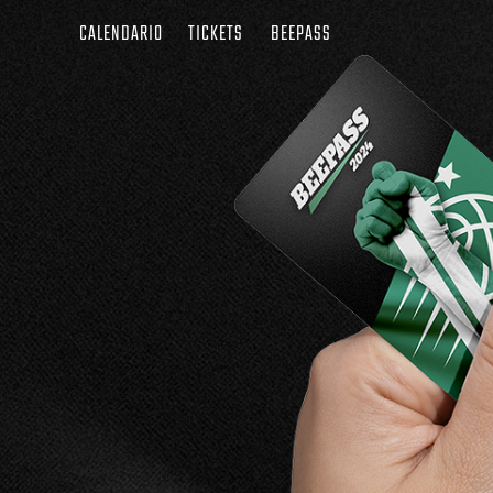
CALENDARIO
TICKETS
BEEPASS