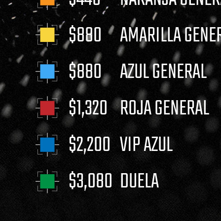
$880
AMARILLA GENE
$880
AZUL GENERAL
$1,320
ROJA GENERAL
$2,200
VIP AZUL
$3,080
DUELA