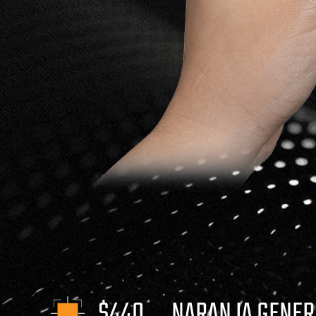
$440
NARANJA GENER